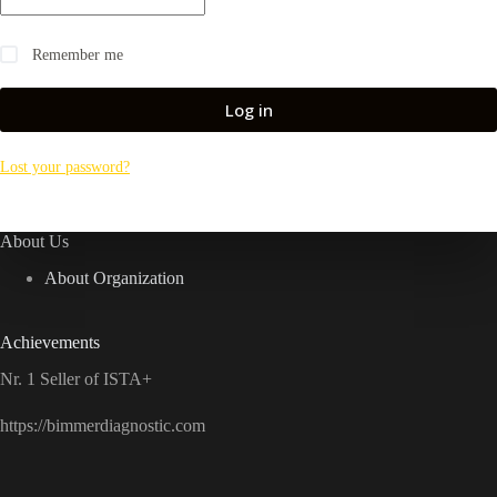
Remember me
Log in
Lost your password?
About Us
About Organization
Achievements
Nr. 1 Seller of ISTA+
https://bimmerdiagnostic.com