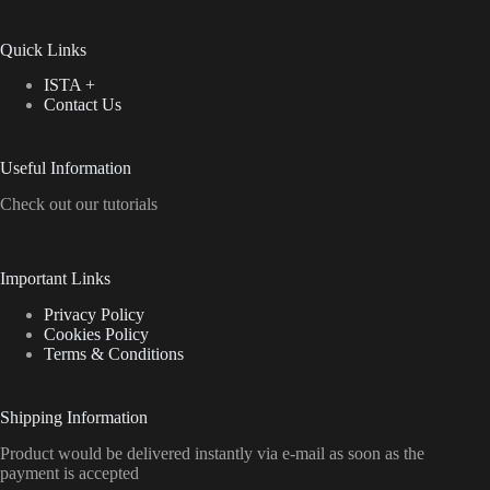
Quick Links
ISTA +
Contact Us
Useful Information
Check out our tutorials
Important Links
Privacy Policy
Cookies Policy
Terms & Conditions
Shipping Information
Product would be delivered instantly via e-mail as soon as the
payment is accepted