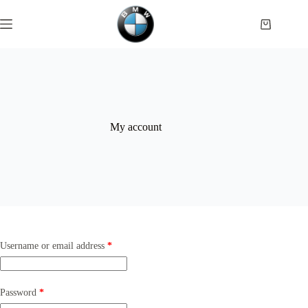
Skip
to
Shopping
content
cart
My account
Required
Username or email address
*
Required
Password
*